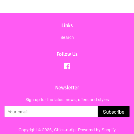
Links
Search
Follow Us
Facebook
Newsletter
Sign up for the latest news, offers and styles
Subscribe
Copyright © 2026,
Chics-n-dip
.
Powered by Shopify