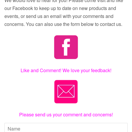
We would love to hear for you! Please come visit and like
our Facebook to keep up to date on new products and
events, or send us an email with your comments and
concerns. You can also use the form below to contact us.
Like and Comment! We love your feedback!
Please send us your comment and concerns!
Name