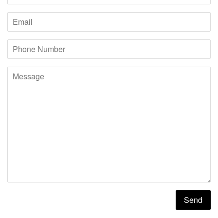
Email
Phone
Number
Message