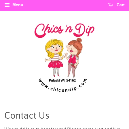
Menu
Cart
Contact Us