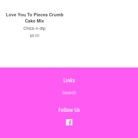
Love You To Pieces Crumb
Cake Mix
Chics-n-dip
Regular
$8.00
price
Links
Search
Follow Us
Facebook