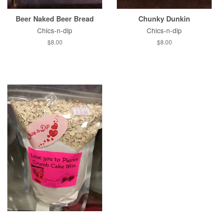
Beer Naked Beer Bread
Chunky Dunkin
Chics-n-dip
Chics-n-dip
Regular
$8.00
Regular
$8.00
price
price