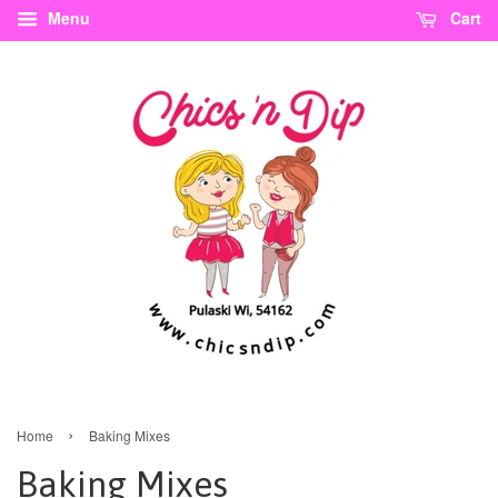
Menu
Cart
›
Home
Baking Mixes
Baking Mixes