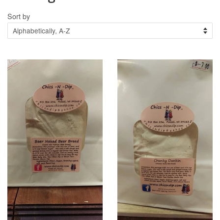
Sort by