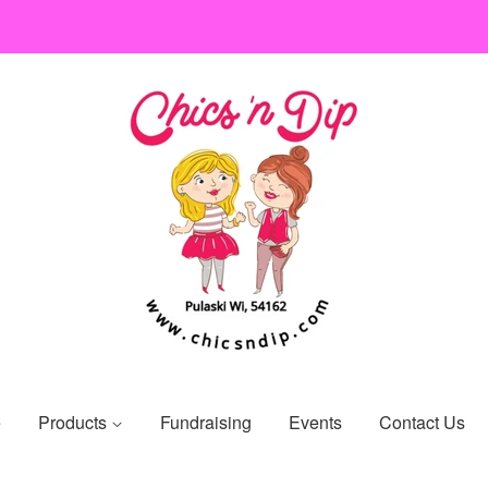
e
Products
Fundraising
Events
Contact Us