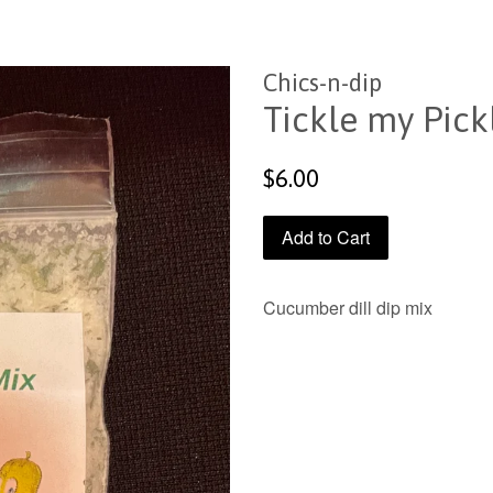
Chics-n-dip
Tickle my Pick
Regular
$6.00
price
Add to Cart
Cucumber dill dip mix