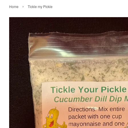
›
Home
Tickle my Pickle