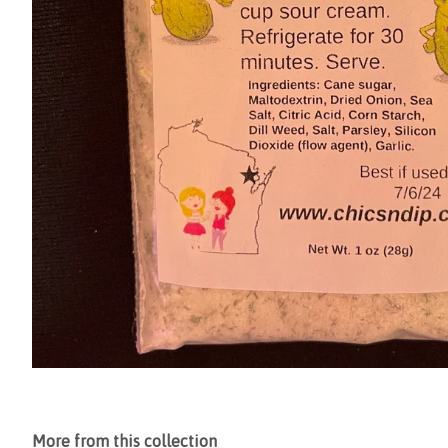
More from this collection