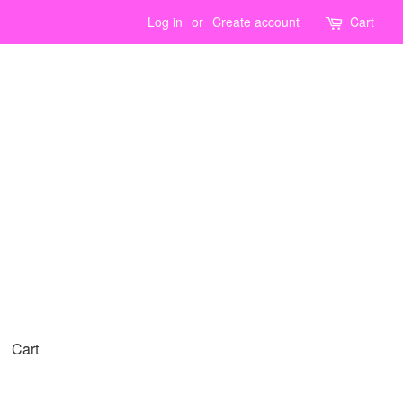
Log in
or
Create account
Cart
Cart