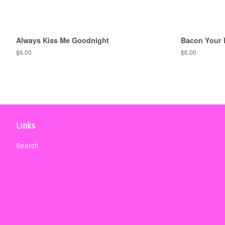
Always Kiss Me Goodnight
Bacon Your 
Regular
$6.00
Regular
$6.00
price
price
Links
Search