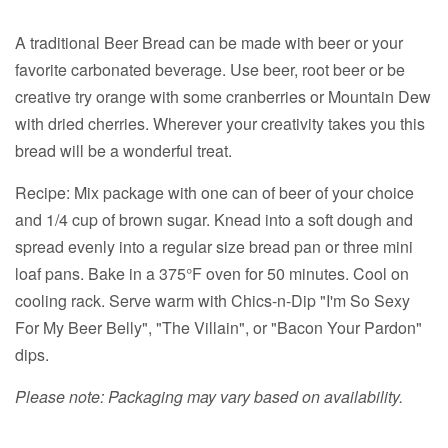
A traditional Beer Bread can be made with beer or your
favorite carbonated beverage. Use beer, root beer or be
creative try orange with some cranberries or Mountain Dew
with dried cherries. Wherever your creativity takes you this
bread will be a wonderful treat.
Recipe: Mix package with one can of beer of your choice
and 1/4 cup of brown sugar. Knead into a soft dough and
spread evenly into a regular size bread pan or three mini
loaf pans. Bake in a 375°F oven for 50 minutes. Cool on
cooling rack. Serve warm with Chics-n-Dip "I'm So Sexy
For My Beer Belly", "The Villain", or "Bacon Your Pardon"
dips.
Please note: Packaging may vary based on availability.