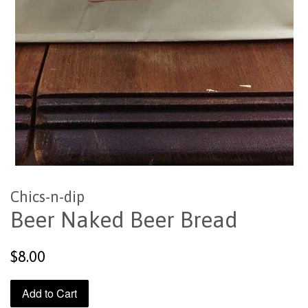
Chics-n-dip
Beer Naked Beer Bread
Regular
$8.00
price
Add to Cart