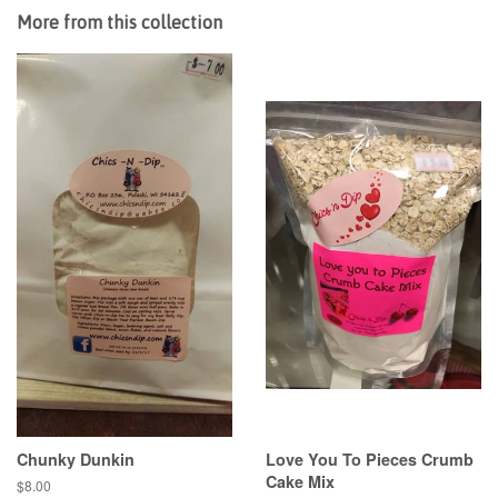
More from this collection
Chunky Dunkin
Love You To Pieces Crumb
Cake Mix
Regular
$8.00