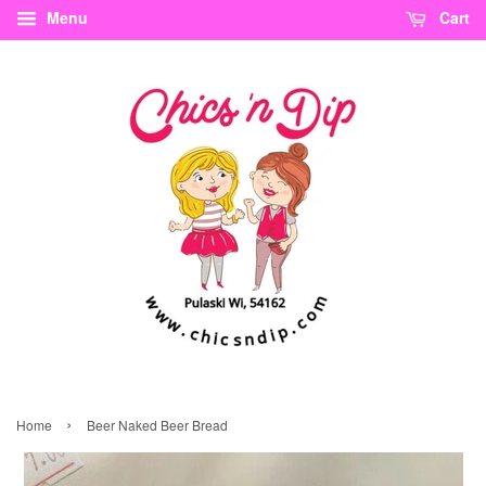
Menu
Cart
›
Home
Beer Naked Beer Bread